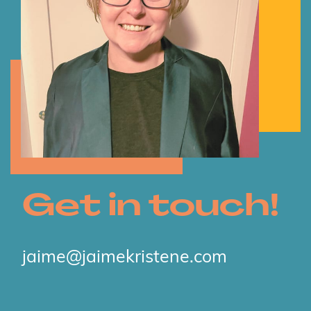
Get in touch!
jaime@jaimekristene.com