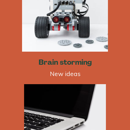
Brain storming
New ideas