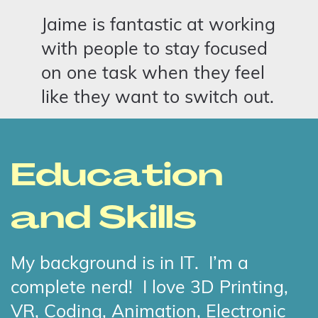
Jaime is fantastic at working
with people to stay focused
on one task when they feel
like they want to switch out.
Education
and Skills
My background is in IT.
I’m a
complete nerd!
I love 3D Printing,
VR, Coding, Animation, Electronic