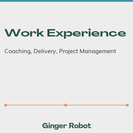
Work Experience
Coaching, Delivery, Project Management
Ginger Robot