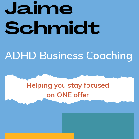
Jaime
Schmidt
ADHD Business Coaching
Helping you stay focused
on ONE offer