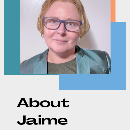
About
Jaime