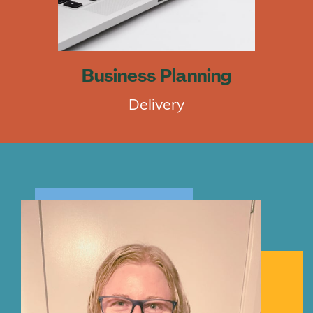
Business Planning
Delivery