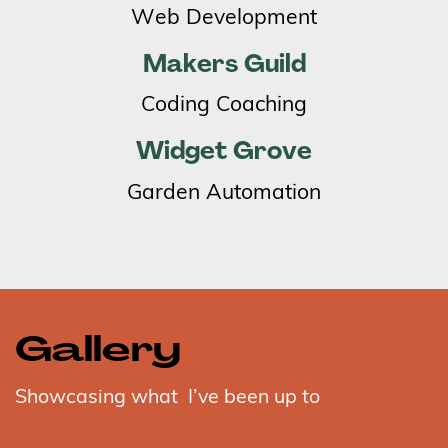
Web Development
Makers Guild
Coding Coaching
Widget Grove
Garden Automation
Gallery
Showcasing what
I’ve been up to