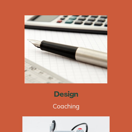
Design
Coaching