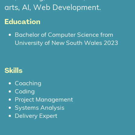
arts, AI, Web Development.
Education
Bachelor of Computer Science from
University of New South Wales 2023
Skills
Coaching
Coding
Project Management
Systems Analysis
Delivery Expert